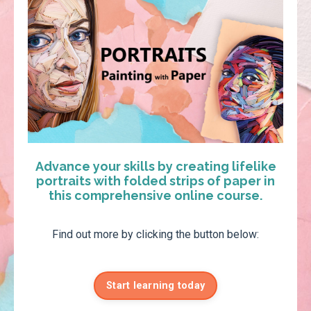
Advance your skills by creating lifelike
portraits with folded strips of paper in
this comprehensive online course.
Find out more by clicking the button below:
Start learning today