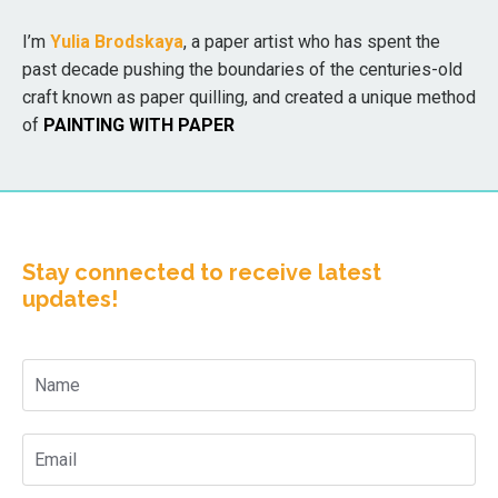
I’m
Yulia Brodskaya
, a paper artist who has spent the
past decade pushing the boundaries of the centuries-old
craft known as paper quilling, and created a unique method
of
PAINTING WITH PAPER
Stay connected to receive latest
updates!