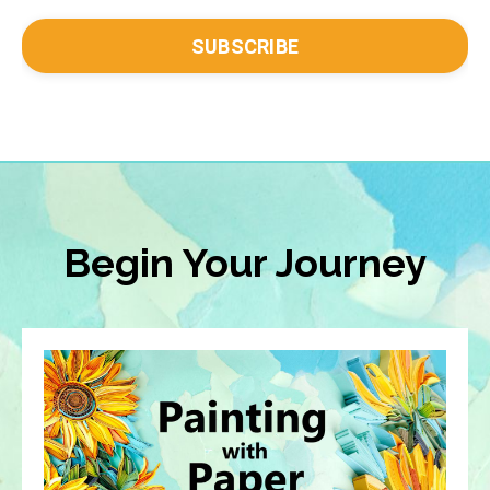
SUBSCRIBE
Begin Your Journey