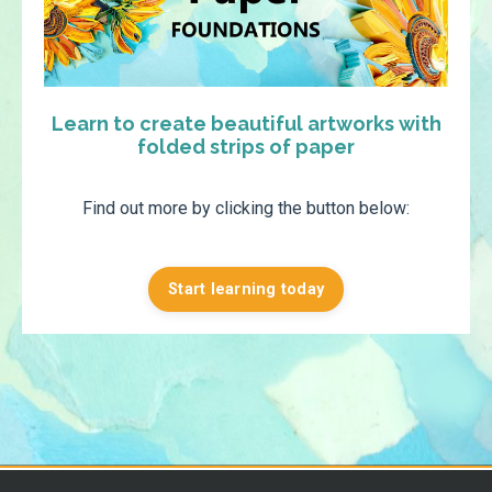
Learn to create beautiful artworks with
folded strips of paper
Find out more by clicking the button below:
Start learning today