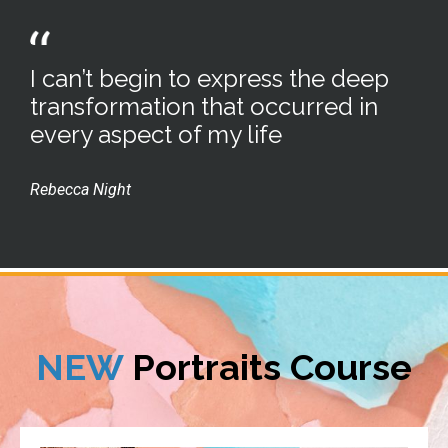
I can’t begin to express the deep
transformation that occurred in
every aspect of my life
Rebecca Night
NEW
Portraits Course