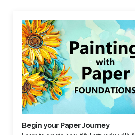
Begin your Paper Journey