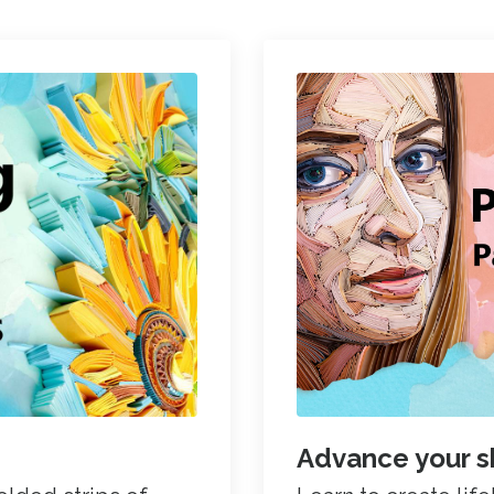
Advance your sk