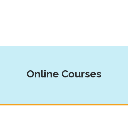
Online Courses