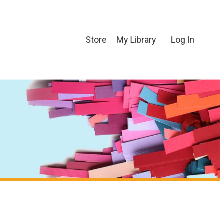
Store
My Library
Log In